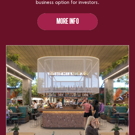
business option for investors.
MORE INFO
MORE INFO