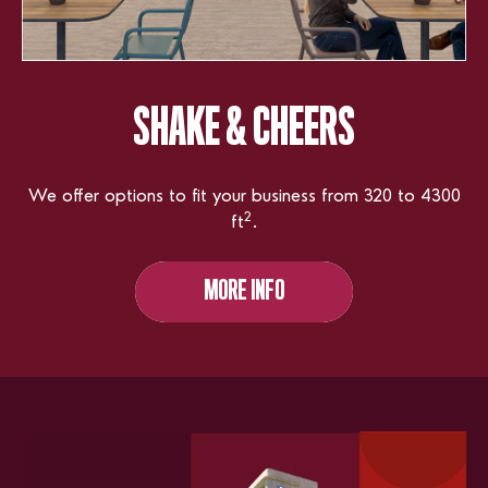
SHAKE
& CHEERS
We offer options to fit your business from 320 to 4300
2
ft
.
MORE INFO
MORE INFO