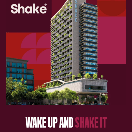
WAKE UP AND
SHAKE IT