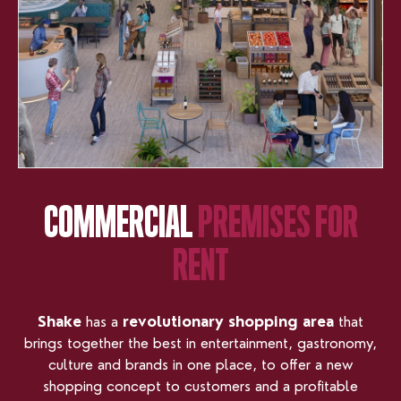
COMMERCIAL
PREMISES
FOR
RENT
Shake
has a
revolutionary shopping area
that
brings together the best in entertainment, gastronomy,
culture and brands in one place, to offer a new
shopping concept to customers and a profitable