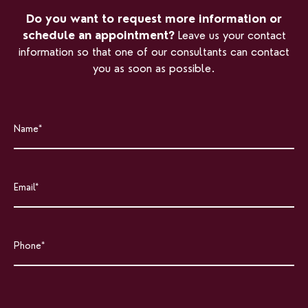
Do you want to request more information or
schedule an appointment?
Leave us your contact
information so that one of our consultants can contact
you as soon as possible.