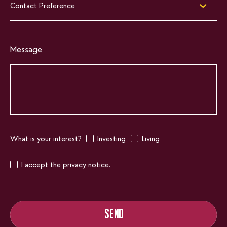
Contact Preference
Message
What is your interest?
Investing
Living
I accept the privacy notice.
SEND