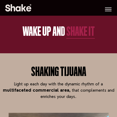
WAKE UP AND
SHAKE IT
SHAKING TIJUANA
Light up each day with the dynamic rhythm of a
multifaceted commercial area,
that complements and
enriches your days.