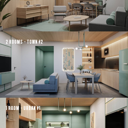
2 ROOMS - TOWN #2
1 ROOM - URBAN #1