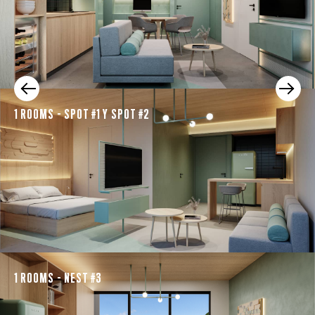
1 ROOMS - SPOT #1 Y SPOT #2
1 ROOMS - NEST #3