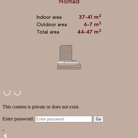
Nomad
2
Indoor area
37-41 m
2
Outdoor area
6-7 m
2
Total area
44-47 m