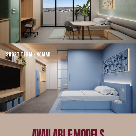
SHORT TERM - NOMAD