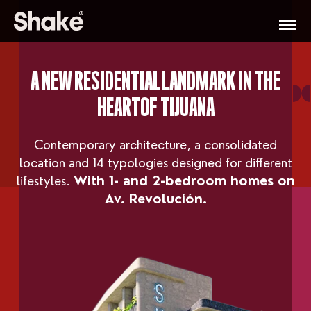
A NEW RESIDENTIAL
LANDMARK IN THE
HEART
OF TIJUANA
Contemporary architecture, a consolidated
location and 14 typologies designed for different
lifestyles.
With 1- and 2-bedroom homes on
Av. Revolución.