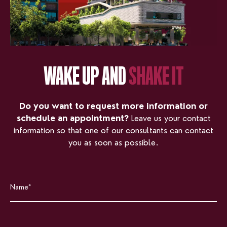
WAKE UP AND
SHAKE IT
Do you want to request more information or
schedule an appointment?
Leave us your contact
information so that one of our consultants can contact
you as soon as possible.