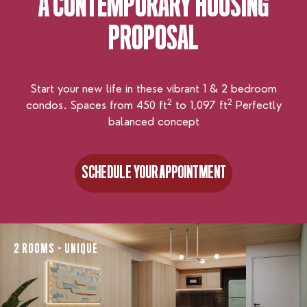
A CONTEMPORARY
HOUSING
PROPOSAL
Start your new life in these vibrant 1 & 2 bedroom
2
2
condos. Spaces from 450 ft
to 1,097 ft
Perfectly
balanced concept
SCHEDULE YOUR APPOINTMENT
SCHEDULE YOUR APPOINTMENT
2 ROOMS - UNIQUE