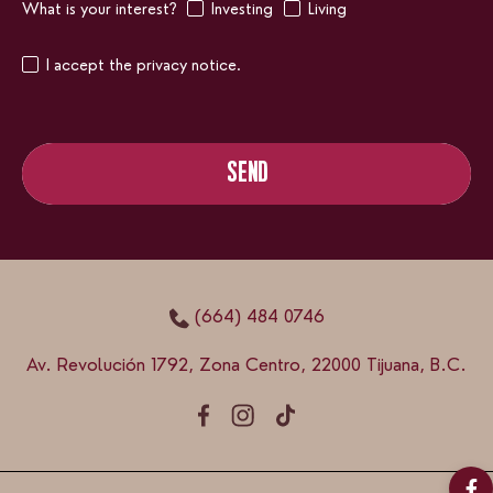
What is your interest?
Investing
Living
I accept the privacy notice.
SEND
SEND
(664) 484 0746
Av. Revolución 1792, Zona Centro, 22000 Tijuana, B.C.