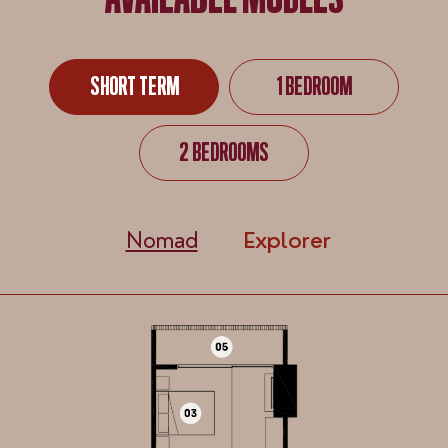
AVAILABLE MODELS
SHORT TERM
1 BEDROOM
SHORT TERM
1 BEDROOM
2 BEDROOMS
2 BEDROOMS
Nomad
Explorer
Nomad
Explorer