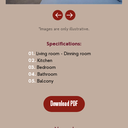
*Images are only illustrative.
Specifications:
01.
Living room - Dinning room
02.
Kitchen
03.
Bedroom
04.
Bathroom
05.
Balcony
Download PDF