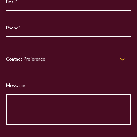
Contact Preference
Message